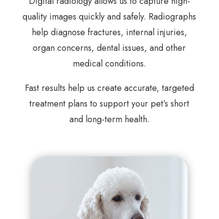
Digital radiology allows us to capture high-
quality images quickly and safely. Radiographs
help diagnose fractures, internal injuries,
organ concerns, dental issues, and other
medical conditions.
Fast results help us create accurate, targeted
treatment plans to support your pet’s short
and long-term health.