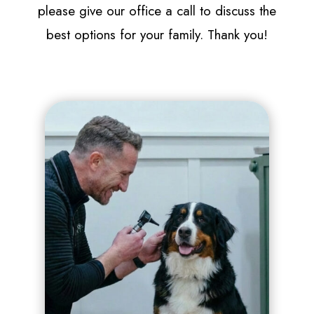
please give our office a call to discuss the
best options for your family. Thank you!