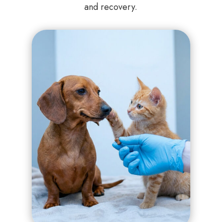
and recovery.