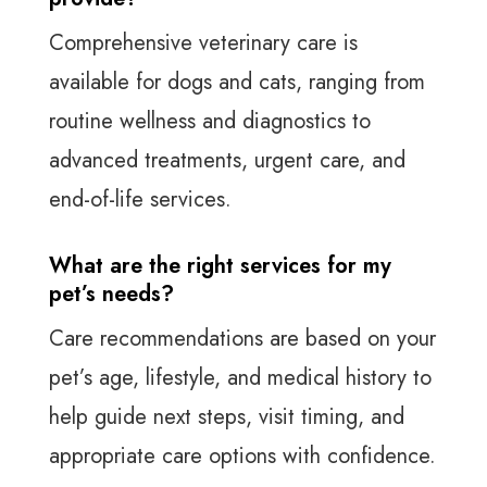
Comprehensive veterinary care is
available for dogs and cats, ranging from
routine wellness and diagnostics to
advanced treatments, urgent care, and
end-of-life services.
What are the right services for my
pet’s needs?
Care recommendations are based on your
pet’s age, lifestyle, and medical history to
help guide next steps, visit timing, and
appropriate care options with confidence.