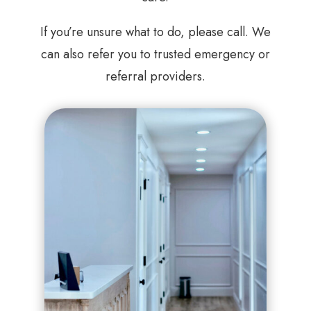
If you’re unsure what to do, please call. We
can also refer you to trusted emergency or
referral providers.