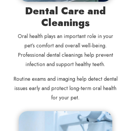
Dental Care and
Cleanings
Oral health plays an important role in your
pet’s comfort and overall well-being.
Professional dental cleanings help prevent
infection and support healthy teeth.
Routine exams and imaging help detect dental
issues early and protect long-term oral health
for your pet.