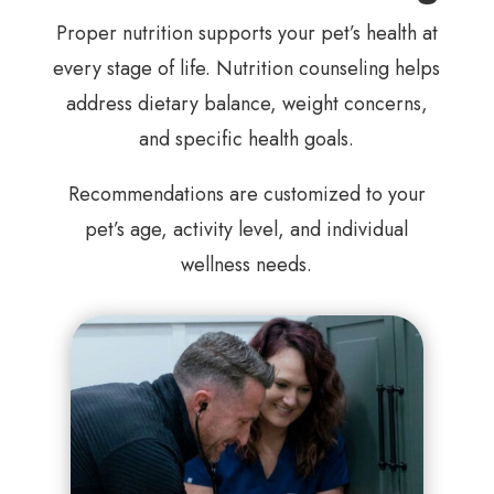
Proper nutrition supports your pet’s health at
every stage of life. Nutrition counseling helps
address dietary balance, weight concerns,
and specific health goals.
Recommendations are customized to your
pet’s age, activity level, and individual
wellness needs.