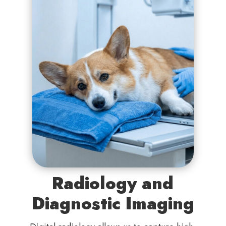
Radiology and
Diagnostic Imaging