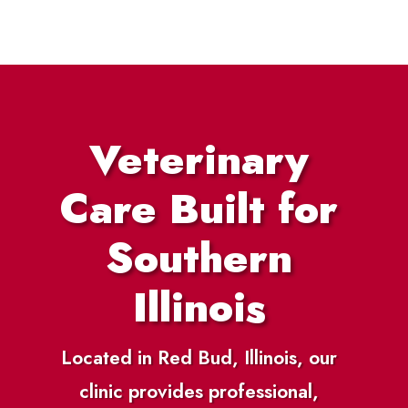
Veterinary
Care Built for
Southern
Illinois
Located in Red Bud, Illinois, our
clinic provides professional,