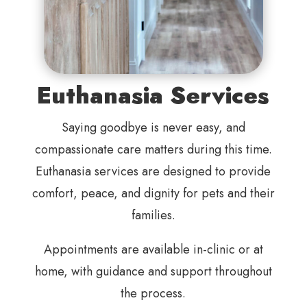
Euthanasia Services
Saying goodbye is never easy, and
compassionate care matters during this time.
Euthanasia services are designed to provide
comfort, peace, and dignity for pets and their
families.
Appointments are available in-clinic or at
home, with guidance and support throughout
the process.