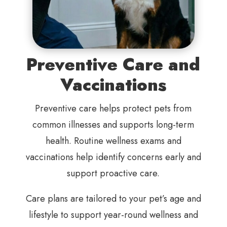
Preventive Care and
Vaccinations
Preventive care helps protect pets from
common illnesses and supports long-term
health. Routine wellness exams and
vaccinations help identify concerns early and
support proactive care.
Care plans are tailored to your pet’s age and
lifestyle to support year-round wellness and