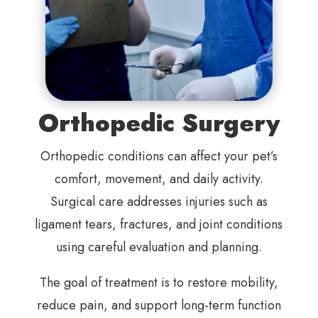
Orthopedic Surgery
Orthopedic conditions can affect your pet’s
comfort, movement, and daily activity.
Surgical care addresses injuries such as
ligament tears, fractures, and joint conditions
using careful evaluation and planning.
The goal of treatment is to restore mobility,
reduce pain, and support long-term function