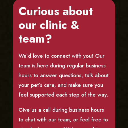
Curious about
our clinic &
team?
We’d love to connect with you! Our
team is here during regular business
hours to answer questions, talk about
your pet’s care, and make sure you
feel supported each step of the way.
Give us a call during business hours
to chat with our team, or feel free to