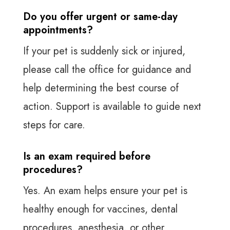
Do you offer urgent or same-day
appointments?
If your pet is suddenly sick or injured,
please call the office for guidance and
help determining the best course of
action. Support is available to guide next
steps for care.
Is an exam required before
procedures?
Yes. An exam helps ensure your pet is
healthy enough for vaccines, dental
procedures, anesthesia, or other