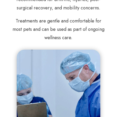
surgical recovery, and mobility concerns.
Treatments are gentle and comfortable for
most pets and can be used as part of ongoing
wellness care.