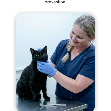
prevention.