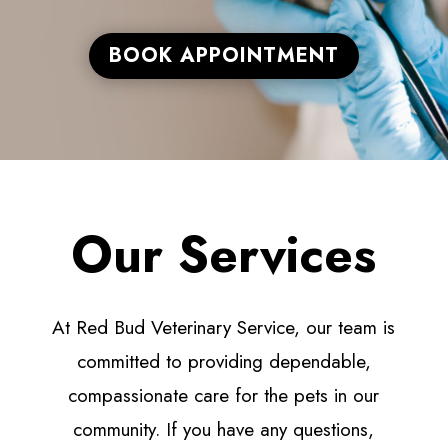
BOOK APPOINTMENT
Our Services
At Red Bud Veterinary Service, our team is
committed to providing dependable,
compassionate care for the pets in our
community. If you have any questions,