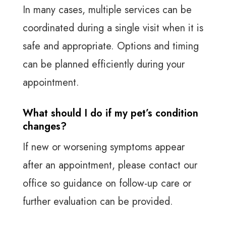
In many cases, multiple services can be
coordinated during a single visit when it is
safe and appropriate. Options and timing
can be planned efficiently during your
appointment.
What should I do if my pet’s condition
changes?
If new or worsening symptoms appear
after an appointment, please contact our
office so guidance on follow-up care or
further evaluation can be provided.