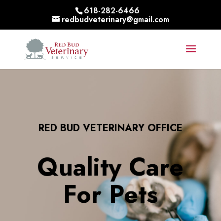
618-282-6466
redbudveterinary@gmail.com
RED BUD VETERINARY OFFICE
Quality Care
For Pets