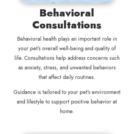
Behavioral
Consultations
Behavioral health plays an important role in
your pet’s overall well-being and quality of
life. Consultations help address concerns such
as anxiety, stress, and unwanted behaviors
that affect daily routines.
Guidance is tailored to your pet’s environment
and lifestyle to support positive behavior at
home.