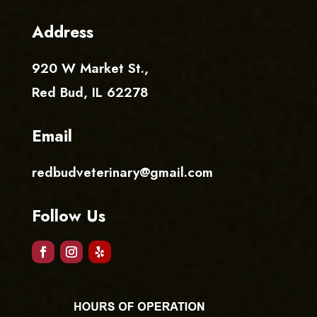
Address
920 W Market St.
,
Red Bud, IL 62278
Email
redbudveterinary@gmail.com
Follow Us