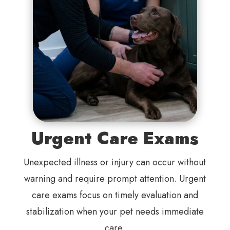
Urgent Care Exams
Unexpected illness or injury can occur without
warning and require prompt attention. Urgent
care exams focus on timely evaluation and
stabilization when your pet needs immediate
care.