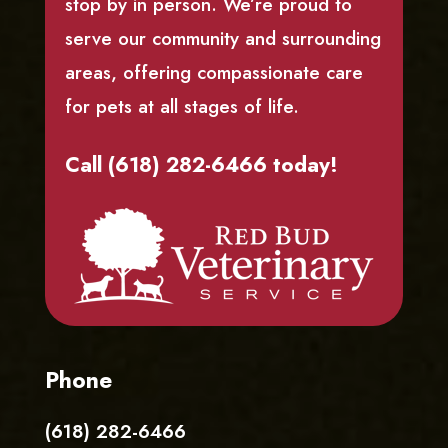
stop by in person. We’re proud to
serve our community and surrounding
areas, offering compassionate care
for pets at all stages of life.
Call (618) 282-6466 today!
Phone
(618) 282-6466