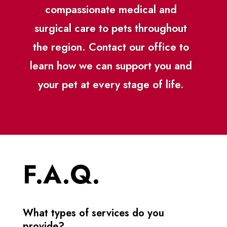
compassionate medical and
surgical care to pets throughout
the region. Contact our office to
learn how we can support you and
your pet at every stage of life.
F.A.Q.
What types of services do you
provide?