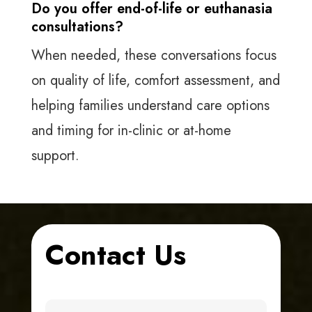
Do you offer end-of-life or euthanasia
consultations?
When needed, these conversations focus
on quality of life, comfort assessment, and
helping families understand care options
and timing for in-clinic or at-home
support.
Contact Us