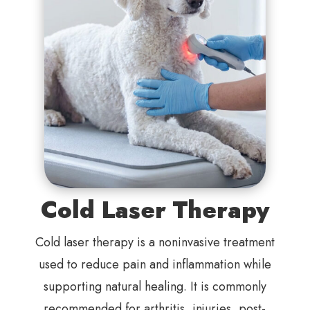
Cold Laser Therapy
Cold laser therapy is a noninvasive treatment
used to reduce pain and inflammation while
supporting natural healing. It is commonly
recommended for arthritis, injuries, post-