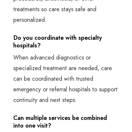
treatments so care stays safe and
personalized.
Do you coordinate with specialty
hospitals?
When advanced diagnostics or
specialized treatment are needed, care
can be coordinated with trusted
emergency or referral hospitals to support
continuity and next steps.
Can multiple services be combined
into one visit?