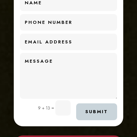
=
9 + 13
SUBMIT