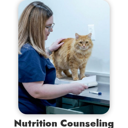
Nutrition Counseling